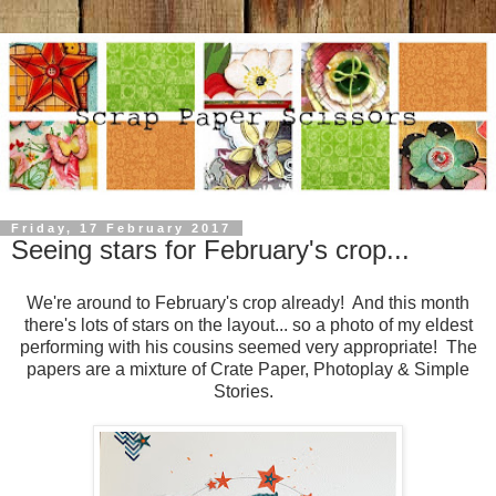
Friday, 17 February 2017
Seeing stars for February's crop...
We're around to February's crop already! And this month
there's lots of stars on the layout... so a photo of my eldest
performing with his cousins seemed very appropriate! The
papers are a mixture of Crate Paper, Photoplay & Simple
Stories.