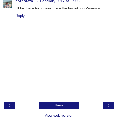
hotpotato
17 February 2017 at 17:06
I ll be there tomorrow. Love the layout too Vanessa.
Reply
‹
›
Home
View web version