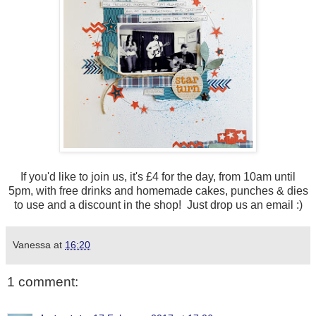
If you'd like to join us, it's £4 for the day, from 10am until
5pm, with free drinks and homemade cakes, punches & dies
to use and a discount in the shop! Just drop us an email :)
Vanessa
at
16:20
1 comment: